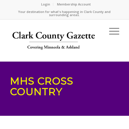
Login
Membership Account
Your destination for what's happening in Clark County and
surrounding areas.
MHS CROSS
COUNTRY