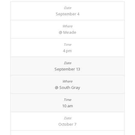
September 4
@ Meade
4 pm
September 13
@ South Gray
10 am
October 7