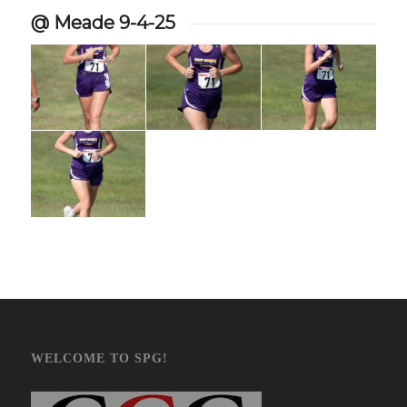
@ Meade 9-4-25
WELCOME TO SPG!