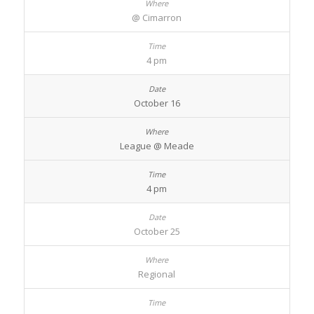
@ Cimarron
4 pm
October 16
League @ Meade
4 pm
October 25
Regional