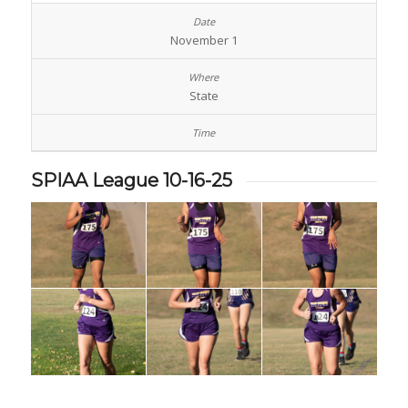
November 1
State
SPIAA League 10-16-25