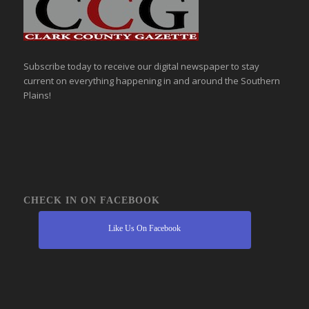
Subscribe today to receive our digital newspaper to stay
current on everything happening in and around the Southern
Plains!
CHECK IN ON FACEBOOK
Like Us On Facebook