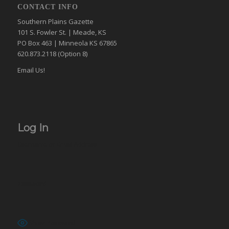
CONTACT INFO
Southern Plains Gazette
101 S. Fowler St. | Meade, KS
PO Box 463 | Minneola KS 67865
620.873.2118 (Option 8)
Email Us!
Log In
Username or Email Address
Password
Show Password