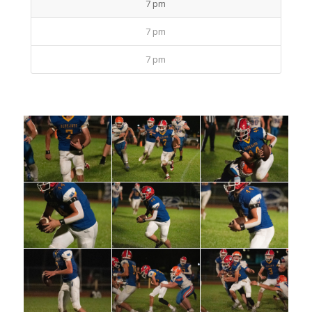
7 pm
7 pm
7 pm