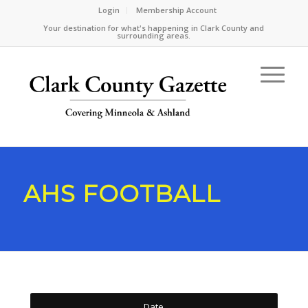
Login
Membership Account
Your destination for what's happening in Clark County and
surrounding areas.
AHS FOOTBALL
Date