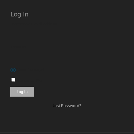
Log In
Username or Email Address
Password
Show Password
Remember Me
Lost Password?