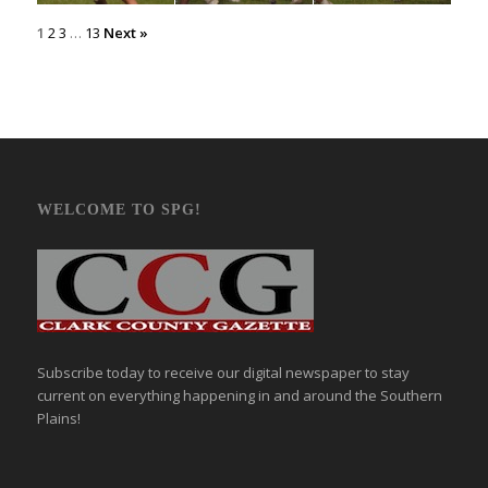
1
2
3
…
13
Next »
WELCOME TO SPG!
Subscribe today to receive our digital newspaper to stay
current on everything happening in and around the Southern
Plains!