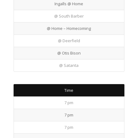
Ingalls @ Home
@ South Barber
@ Home – Homecoming
@ Deerfield
@ Otis Bison
@ Satanta
Time
7 pm
7 pm
7 pm