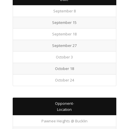
September 8
September 15
September 18
September 27
October 3
October 18
October 24
Opponent-
Location
Pawnee Heights @ Bucklin