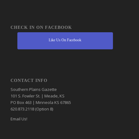
CHECK IN ON FACEBOOK
Like Us On Facebook
CONTACT INFO
Southern Plains Gazette
101 S. Fowler St. | Meade, KS
PO Box 463 | Minneola KS 67865
620.873.2118 (Option 8)
Email Us!