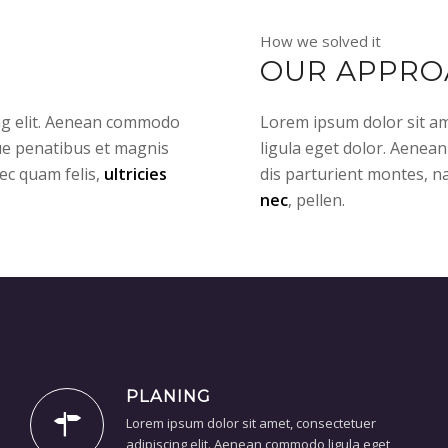
How we solved it
OUR APPRO
ing elit. Aenean commodo
Lorem ipsum dolor sit am
ue penatibus et magnis
ligula eget dolor. Aenea
ec quam felis,
ultricies
dis parturient montes, n
nec
, pellen.
PLANING
Lorem ipsum dolor sit amet, consectetuer
adipiscing elit. Aenean commodo ligula eget