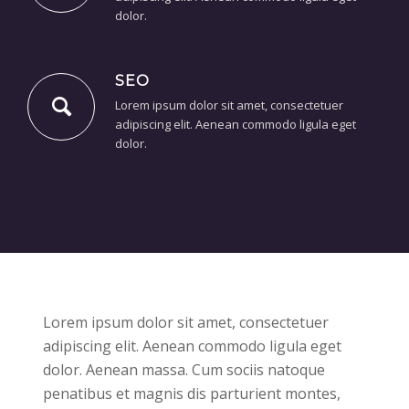
dolor.
SEO
Lorem ipsum dolor sit amet, consectetuer
adipiscing elit. Aenean commodo ligula eget
dolor.
Lorem ipsum dolor sit amet, consectetuer
adipiscing elit. Aenean commodo ligula eget
dolor. Aenean massa. Cum sociis natoque
penatibus et magnis dis parturient montes,