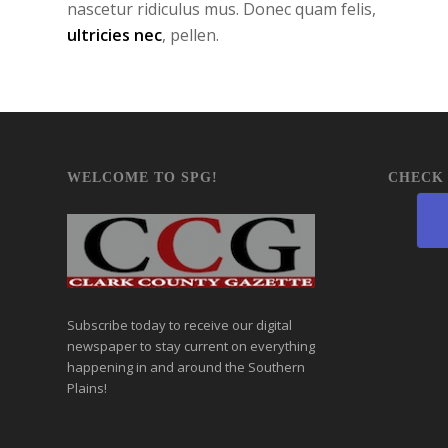
nascetur ridiculus mus. Donec quam felis,
ultricies nec
, pellen.
WELCOME TO SPG!
CHECK 
Subscribe today to receive our digital
newspaper to stay current on everything
happening in and around the Southern
Plains!