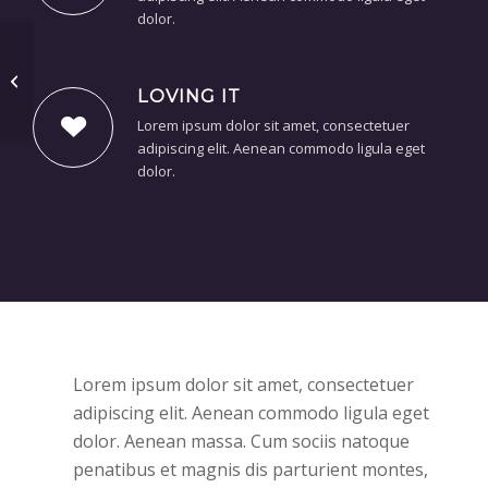
dolor.
Some cool projects
LOVING IT
Lorem ipsum dolor sit amet, consectetuer
adipiscing elit. Aenean commodo ligula eget
dolor.
Lorem ipsum dolor sit amet, consectetuer
adipiscing elit. Aenean commodo ligula eget
dolor. Aenean massa. Cum sociis natoque
penatibus et magnis dis parturient montes,