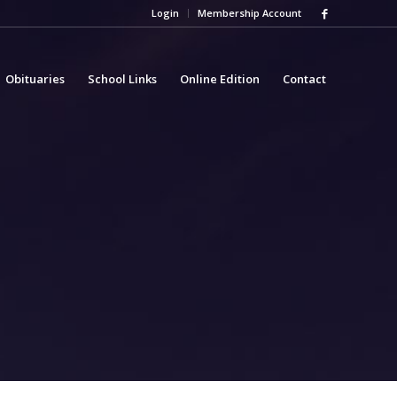
Login
Membership Account
Obituaries
School Links
Online Edition
Contact