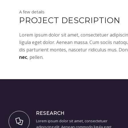
A few details
PROJECT DESCRIPTION
Lorem ipsum dolor sit amet, consectetuer adipisc
ligula eget dolor. Aenean massa. Cum sociis natoq
dis parturient montes, nascetur ridiculus mus. Don
nec
, pellen.
RESEARCH
Lorem ipsum dolor sit amet, consectetuer
adipiscing elit. Aenean commodo ligula eget