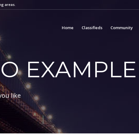
ng areas.
Home
Classifieds
Community
IO EXAMPLE
you like