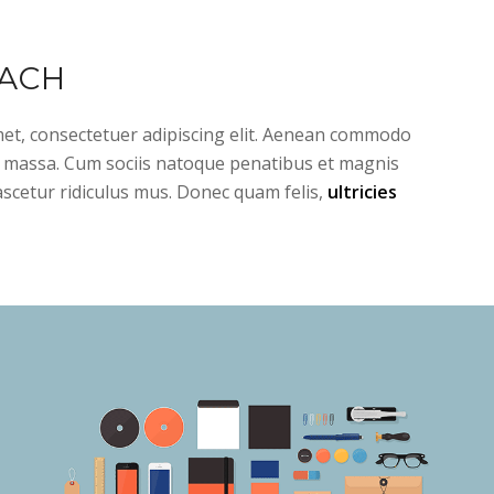
ACH
et, consectetuer adipiscing elit. Aenean commodo
n massa. Cum sociis natoque penatibus et magnis
ascetur ridiculus mus. Donec quam felis,
ultricies