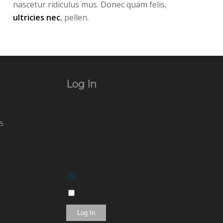
nascetur ridiculus mus. Donec quam felis,
ultricies nec
, pellen.
Log In
Username or Email Address
65
Password
Show Password
Remember Me