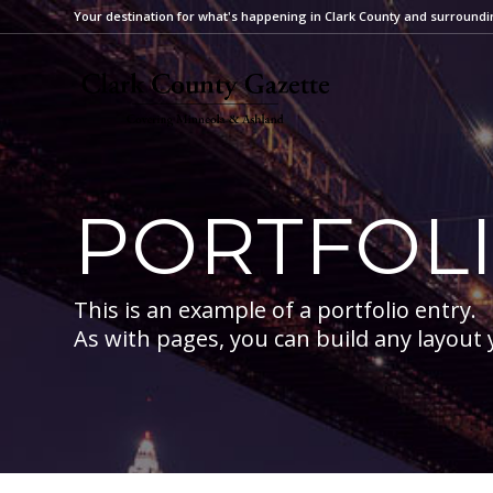
Your destination for what's happening in Clark County and surroundi
PORTFOL
This is an example of a portfolio entry.
As with pages, you can build any layout 