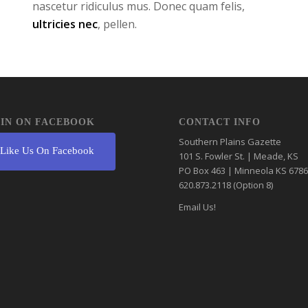
nascetur ridiculus mus. Donec quam felis,
ultricies nec
, pellen.
IN ON FACEBOOK
CONTACT INFO
Southern Plains Gazette
Like Us On Facebook
101 S. Fowler St. | Meade, KS
PO Box 463 | Minneola KS 678
620.873.2118 (Option 8)
Email Us!