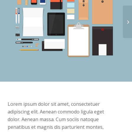
Lorem ipsum dolor sit amet, consectetuer
adipiscing elit. Aenean commodo ligula eget
dolor. Aenean massa. Cum sociis natoque
penatibus et magnis dis parturient montes,