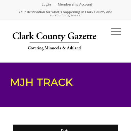
Login
Membership Account
Your destination for what's happening in Clark County and
surrounding areas.
MJH TRACK
Date