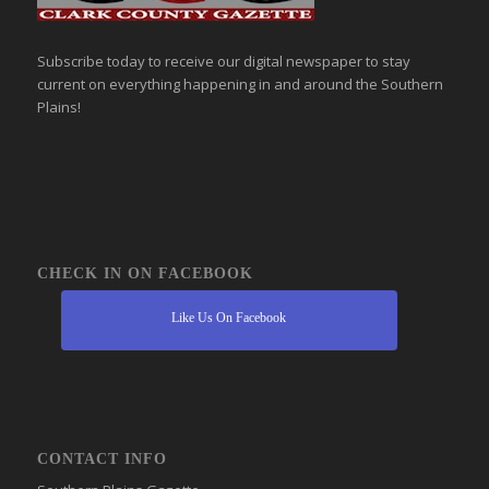
Subscribe today to receive our digital newspaper to stay
current on everything happening in and around the Southern
Plains!
CHECK IN ON FACEBOOK
Like Us On Facebook
CONTACT INFO