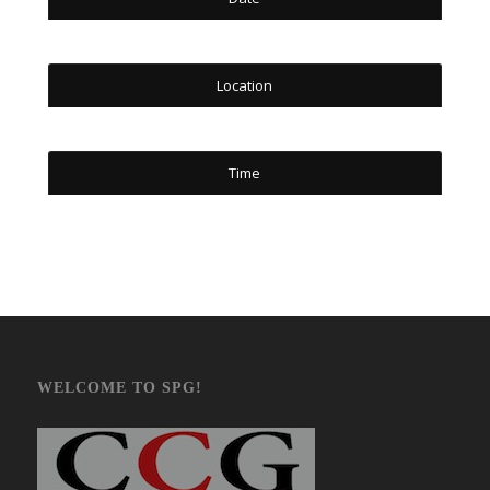
Location
Time
WELCOME TO SPG!