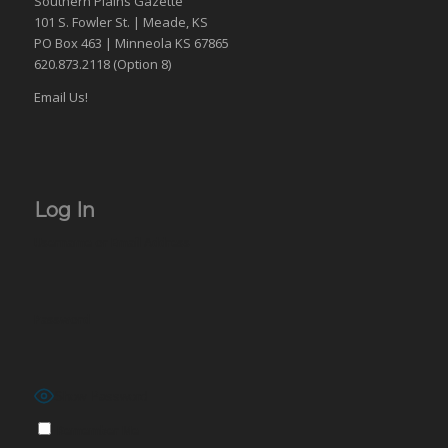
Southern Plains Gazette
101 S. Fowler St. | Meade, KS
PO Box 463 | Minneola KS 67865
620.873.2118 (Option 8)
Email Us!
Log In
Username or Email Address
Password
Show Password
Remember Me