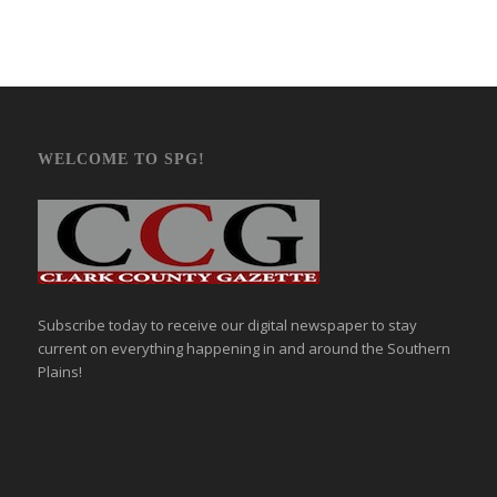
WELCOME TO SPG!
Subscribe today to receive our digital newspaper to stay
current on everything happening in and around the Southern
Plains!