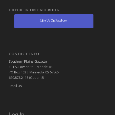
CHECK IN ON FACEBOOK
Like Us On Facebook
CONTACT INFO
Southern Plains Gazette
101 S. Fowler St. | Meade, KS
PO Box 463 | Minneola KS 67865
620.873.2118 (Option 8)
Email Us!
Log In