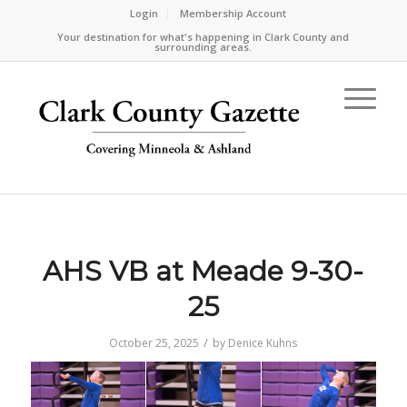
Login
Membership Account
Your destination for what's happening in Clark County and
surrounding areas.
AHS VB at Meade 9-30-
25
/
October 25, 2025
by
Denice Kuhns