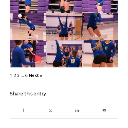
1
2
3
…
6
Next »
Share this entry