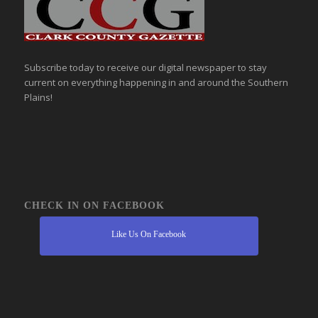
Subscribe today to receive our digital newspaper to stay
current on everything happening in and around the Southern
Plains!
CHECK IN ON FACEBOOK
Like Us On Facebook