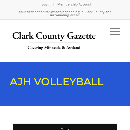
Login
Membership Account
Your destination for what's happening in Clark County and
surrounding areas.
AJH VOLLEYBALL
Date