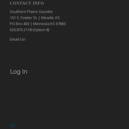
CONTACT INFO
Southern Plains Gazette
101 S. Fowler St. | Meade, KS
PO Box 463 | Minneola KS 67865
620.873.2118 (Option 8)
Email Us!
Log In
Username or Email Address
Password
Show Password