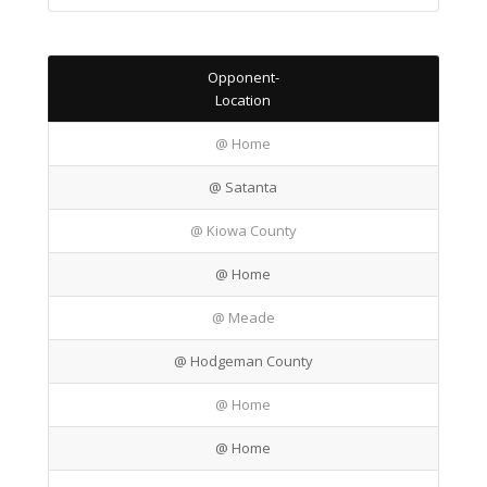
Opponent-
Location
@ Home
@ Satanta
@ Kiowa County
@ Home
@ Meade
@ Hodgeman County
@ Home
@ Home