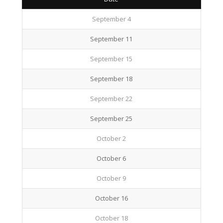
September 4
September 11
September 15
September 18
September 22
September 25
October 2
October 6
October 9
October 16
October 18