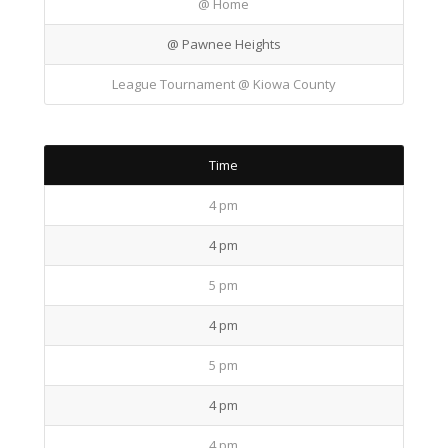
@ Home
@ Pawnee Heights
League Tournament @ Kiowa County
Time
4 pm
4 pm
5 pm
4 pm
5 pm
4 pm
4 pm