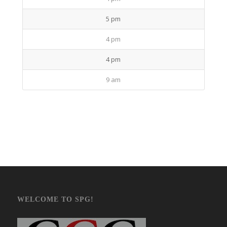
5 pm
4 pm
4 pm
9 am
WELCOME TO SPG!