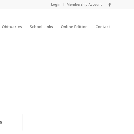
Login
Membership Account
Obituaries
School Links
Online Edition
Contact