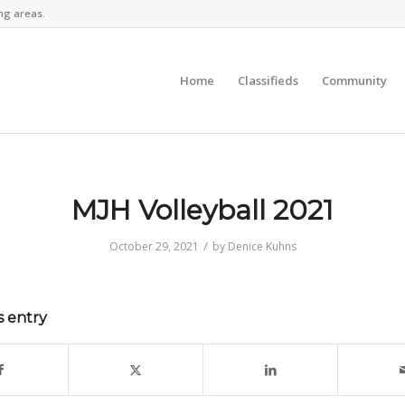
ng areas.
Home
Classifieds
Community
MJH Volleyball 2021
/
October 29, 2021
by
Denice Kuhns
s entry