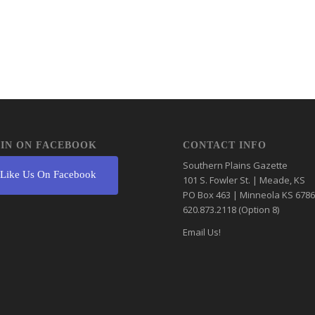
IN ON FACEBOOK
CONTACT INFO
Southern Plains Gazette
Like Us On Facebook
101 S. Fowler St. | Meade, KS
PO Box 463 | Minneola KS 678
620.873.2118 (Option 8)
Email Us!