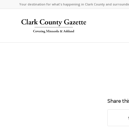
Your destination for what's happening in Clark County and surroundi
Share thi