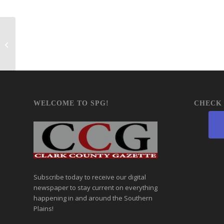
MJH FB 2021
WELCOME TO SPG!
CHECK 
Subscribe today to receive our digital
newspaper to stay current on everything
happening in and around the Southern
Plains!