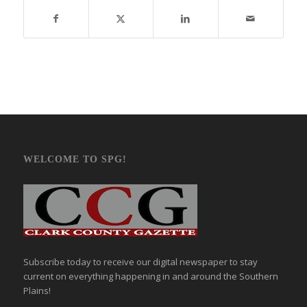
WELCOME TO SPG!
Subscribe today to receive our digital newspaper to stay
current on everything happening in and around the Southern
Plains!