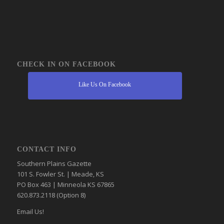
CHECK IN ON FACEBOOK
Like Us On Facebook
CONTACT INFO
Southern Plains Gazette
101 S. Fowler St. | Meade, KS
PO Box 463 | Minneola KS 67865
620.873.2118 (Option 8)
Email Us!