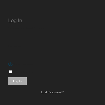
Log In
Username or Email Address
Password
Show Password
Remember Me
Lost Password?