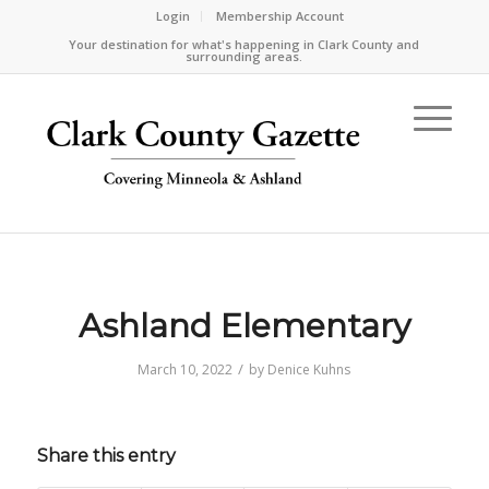
Login
Membership Account
Your destination for what's happening in Clark County and
surrounding areas.
Ashland Elementary
/
March 10, 2022
by
Denice Kuhns
Share this entry